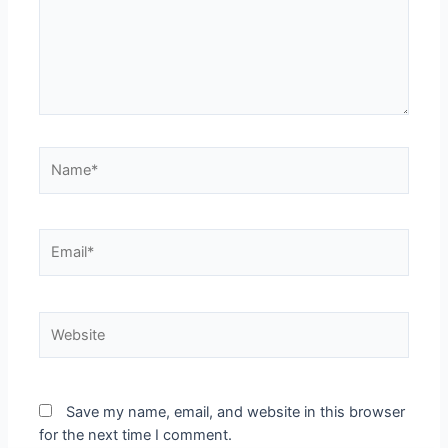
Name*
Email*
Website
Save my name, email, and website in this browser
for the next time I comment.