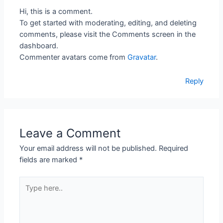
Hi, this is a comment.
To get started with moderating, editing, and deleting
comments, please visit the Comments screen in the
dashboard.
Commenter avatars come from
Gravatar
.
Reply
Leave a Comment
Your email address will not be published.
Required
fields are marked
*
Type
here..