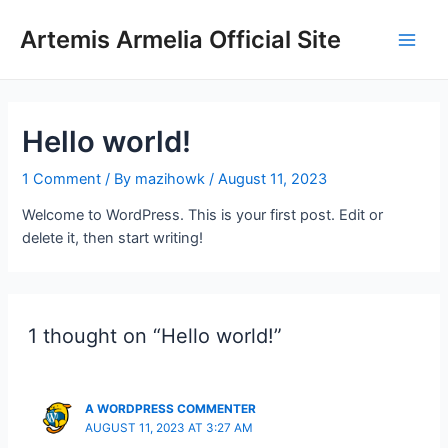
Skip
to
Artemis Armelia Official Site
Main
content
Men
Hello world!
1 Comment
/ By
mazihowk
/
August 11, 2023
Welcome to WordPress. This is your first post. Edit or
delete it, then start writing!
1 thought on “Hello world!”
A WORDPRESS COMMENTER
AUGUST 11, 2023 AT 3:27 AM